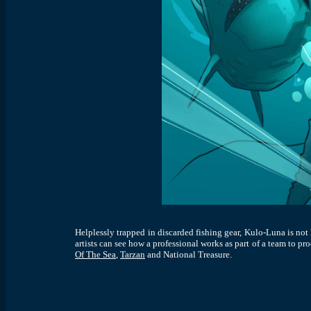
Helplessly trapped in discarded fishing gear, Kulo-Luna is not 
artists can see how a professional works as part of a team to p
Of The Sea
,
Tarzan
and National Treasure
.