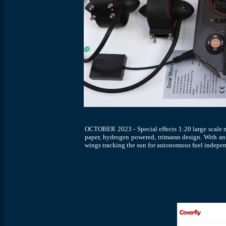
OCTOBER 2023 - Special effects 1:20 large scale m
paper, hydrogen powered, trimaran design. With an e
wings tracking the sun for autonomous fuel indepe