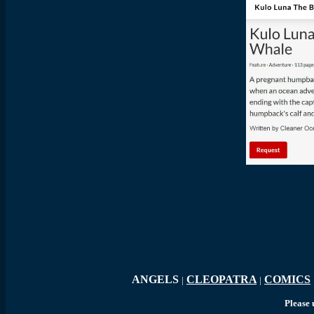
K
ANGELS
CLEOPATRA
COMICS
|
|
Please 