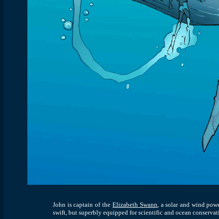
John is captain of the
Elizabeth Swann
,
a solar and wind power
swift, but superbly equipped for scientific and ocean conservat