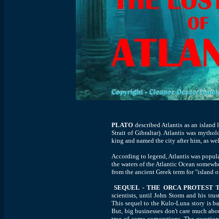
PLATO
described Atlantis as an island 
Strait of Gibraltar). Atlantis was myth
king and named the city after him, as wel
According to legend, Atlantis was popul
the waters of the Atlantic Ocean somewh
from the ancient Greek term for "island o
SEQUEL - THE ORCA PROTEST
scientists, until John Storm and his tr
This sequel to the Kulo-Luna story is bas
But, big businesses don't care much about
true of some corporations. The question