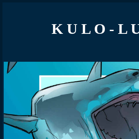
K U L O - L 