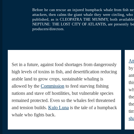
Before he can rescue an injured humpback whale from fish ne
attackers, then calms the giant whale they were circling, wh
published, as is CLEOPATRA THE MUMMY, both availab
NEPTUNE: THE LOST CITY OF ATLANTIS, are presently being d
producers/directors.
At
Set in a future, against food shortages from dangerously
by
high levels of toxins in fish, and desertification reducing
ant
arable land to grow crops, sustainable whaling is
thi
allowed by the
Commission
to feed starving fishing
wh
nations and stave off hostilities, but vulnerable species
th
remained protected. Even so the whales feel threatened
th
and tension builds.
Kulo Luna
is the tale of a humpback
ti
whale who fights back.
sh