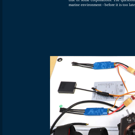
marine environment - before it is too lat