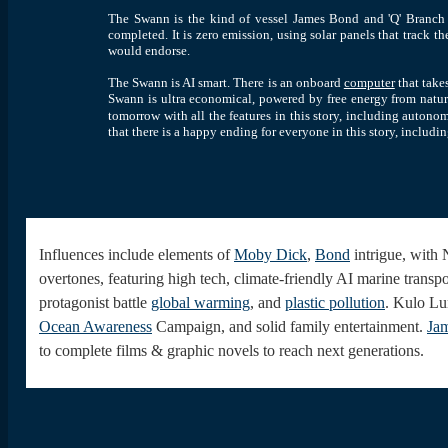
The Swann is the kind of vessel James Bond and 'Q' Branch wo
completed. It is zero emission, using solar panels that track t
would endorse.
The Swann is AI smart.
There is an onboard
computer
that take
Swann is ultra economical, powered by free energy from nature.
tomorrow with all the features in this story, including autonom
that there is a happy ending for everyone in this story
, includi
Influences
include elements of
Moby Dick
,
Bond
intrigue, with 
overtones, featuring high tech, climate-friendly AI marine transpo
protagonist battle
global warming
, and
plastic pollution
. Kulo Lu
Ocean Awareness
Campaign, and solid family entertainment.
Ja
to complete films & graphic novels to reach next generations.