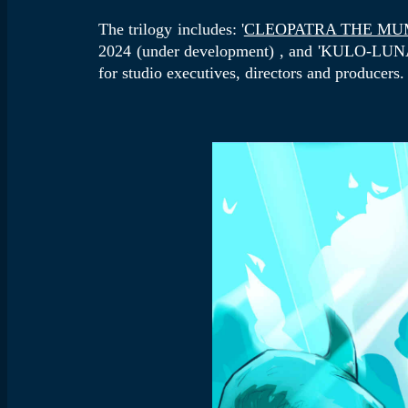
The trilogy includes: '
CLEOPATRA THE M
2024 (under development) , and 'KULO-LUNA
for studio executives, directors and producers.