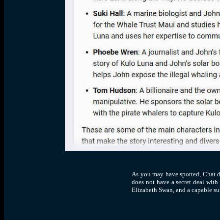
As you may have spotted, Chat di
does not have a secret deal with
Elizabeth Swan, and a capable su