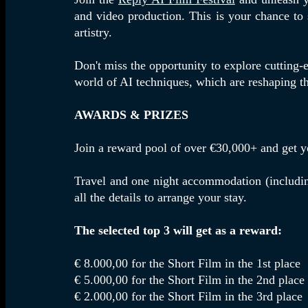
and video production. This is your chance to s
artistry.
Don't miss the opportunity to explore cutting-
world of AI techniques, which are reshaping th
AWARDS & PRIZES
Join a reward pool of over €30,000+ and get y
Travel and one night accommodation (including
all the details to arrange your stay.
The selected top 3 will get as a reward:
€ 8.000,00 for the Short Film in the 1st place
€ 5.000,00 for the Short Film in the 2nd place
€ 2.000,00 for the Short Film in the 3rd place