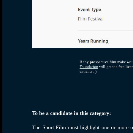
If any prospective film make wou
Foundation
will grant a free lic
entrants : )
To be a candidate in this category:
The Short Film must highlight one or more of