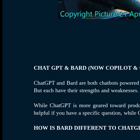
CHAT GPT & BARD (NOW COPILOT & 
ChatGPT and Bard are both chatbots powere
But each have their strengths and weaknesses.
While ChatGPT is more geared toward product
helpful if you have a specific question, while
HOW IS BARD DIFFERENT TO CHATGP