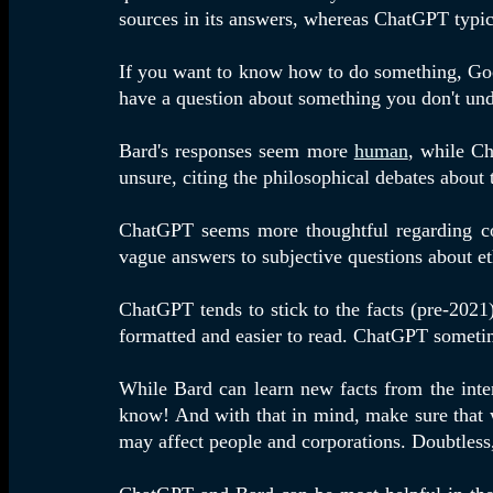
sources in its answers, whereas ChatGPT typica
If you want to know how to do something, Goog
have a question about something you don't und
Bard's responses seem more
human
, while Ch
unsure, citing the philosophical debates about
ChatGPT seems more thoughtful regarding com
vague answers to subjective questions about et
ChatGPT tends to stick to the facts (pre-2021
formatted and easier to read. ChatGPT sometime
While Bard can learn new facts from the inter
know! And with that in mind, make sure that w
may affect people and corporations. Doubtless,