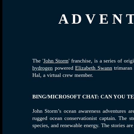
A D V E N T
The '
John Storm
' franchise, is a series of o
hydrogen
powered
Elizabeth Swann
trimaran 
Hal, a virtual crew member.
BING/MICROSOFT CHAT: CAN YOU T
John Storm’s ocean awareness adventures are 
rugged ocean conservationist captain. The st
species, and renewable energy. The stories are