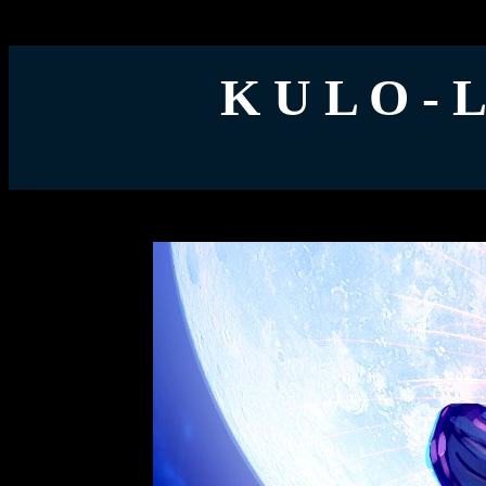
K U L O - 