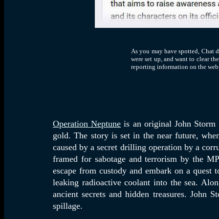
As you may have spotted, Chat did
were set up, and want to clear the
reporting information on the web,
Operation Neptune
is an original John Storm 
gold. The story is set in the near future, wh
caused by a secret drilling operation by a corr
framed for sabotage and terrorism by the MP 
escape from custody and embark on a quest to 
leaking radioactive coolant into the sea. Alo
ancient secrets and hidden treasures. John S
spillage.