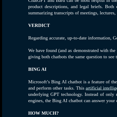
ChatGPT and Bard can be most helpful in the 
product descriptions, and legal briefs. Both 
summarizing transcripts of meetings, lectures,
VERDICT
Regarding accurate, up-to-date information, Go
We have found (and as demonstrated with the re
giving both chatbots the same question to see t
BING AI
Microsoft’s Bing AI chatbot is a feature of t
and perform other tasks. This
artificial intelli
underlying GPT technology. Instead of only r
engines, the Bing AI chatbot can answer your 
HOW MUCH?