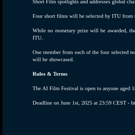
Short Film spotlights and addresses global chal
Four short films will be selected by ITU from
While no monetary prize will be awarded, the 
ITU.
One member from each of the four selected tea
will be showcased.
Rules & Terms
The AI Film Festival is open to anyone aged 18
Deadline on June 1st, 2025 at 23:59 CEST - h