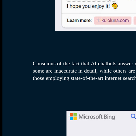
Conscious of the fact that AI chatbots answer
some are inaccurate in detail, while others ar
those employing state-of-the-art internet searc