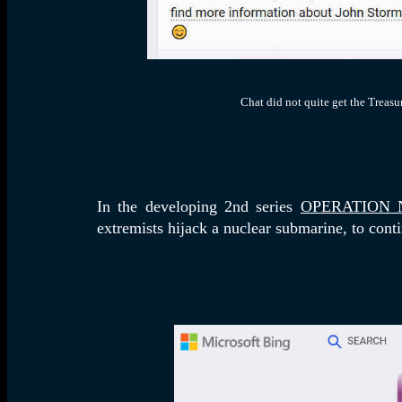
Chat did not quite get the Treasu
In the developing 2nd series
OPERATION 
extremists hijack a nuclear submarine, to conti