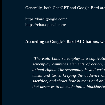
Generally, both ChatGPT and Google Bard are f
https://bard.google.com/
https://chat.openai.com/
According to Google's Bard AI Chatbox, wh
"The
Kulo Luna screenplay is a captivati
screenplay combines elements of action,
animal rights. The screenplay is well-writt
twists and turns, keeping the audience on
sacrifice, and shows how humans and anim
that deserves to be made into a blockbust