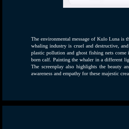
The environmental message of Kulo Luna is th
whaling industry is cruel and destructive, an
plastic pollution and ghost fishing nets come
born calf. Painting the whaler in a different l
The screenplay also highlights the beauty a
awareness and empathy for these majestic creat