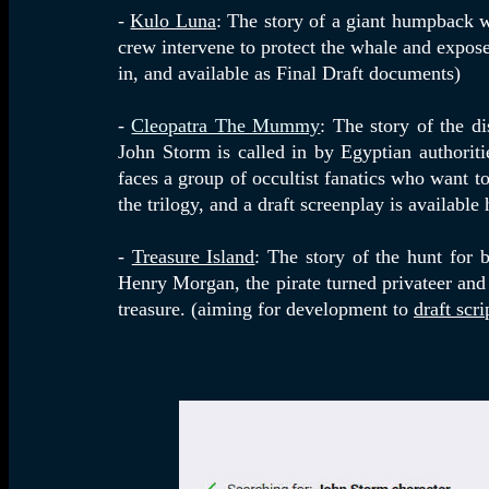
-
Kulo Luna
: The story of a giant humpback 
crew intervene to protect the whale and expose 
in, and available as Final Draft documents)
-
Cleopatra The Mummy
: The story of the d
John Storm is called in by Egyptian authorit
faces a group of occultist fanatics who want t
the trilogy, and a draft screenplay is available 
-
Treasure Island
: The story of the hunt for 
Henry Morgan, the pirate turned privateer and 
treasure. (
aiming for development to
draft scr