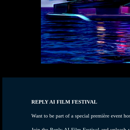
REPLY AI FILM FESTIVAL
Want to be part of a special première event h
Join the
Reply AI Film Festival
and unleash yo