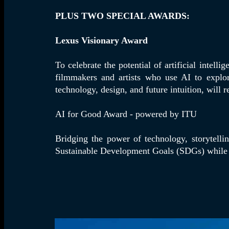
PLUS TWO SPECIAL AWARDS:
Lexus Visionary Award
To celebrate the potential of artificial intel
filmmakers and artists who use AI to explor
technology, design, and future intuition, will 
AI for Good Award - powered by ITU
Bridging the power of technology, storytelli
Sustainable Development Goals (SDGs) while 