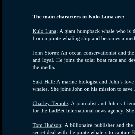
The main characters in Kulo Luna are:
Kulo Luna
: A giant humpback whale who is the
from a pirate whaling ship and becomes a medi
John Storm
: An ocean conservationist and the
and loyal. He joins the solar boat race and d
the media.
Suki Hall
: A marine biologist and John’s lov
whales. She joins John on his mission to save
Charley Temple
: A journalist and John’s frie
for the LadBet International news agency. She 
Tom Hudson
: A billionaire publisher and th
secret deal with the pirate whalers to capture 