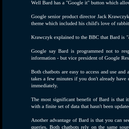
Well Bard has a "Google it" button which allo
Google senior product director Jack Krawczyk 
theme which included his child's love of rabb
Krawczyk explained to the BBC that Bard is
"
Google say Bard is programmed not to respon
information - but vice president of Google Re
Both chatbots are easy to access and use and a
takes a few minutes if you don't already have
immediately.
The most significant benefit of Bard is that i
with a finite set of data that hasn't been upda
Another advantage of Bard is that you can see 
queries. Both chatbots rely on the same sour