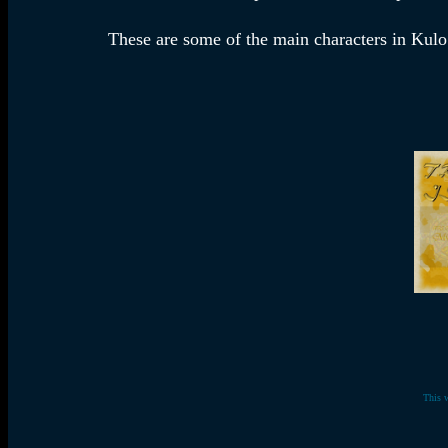
These are some of the main characters in Kulo 
This 